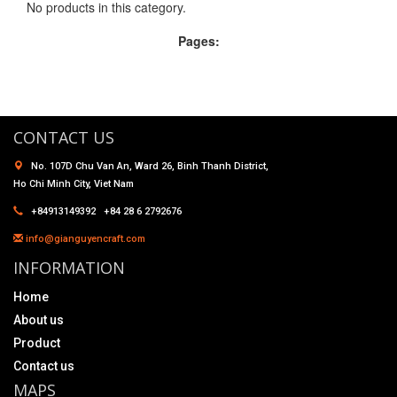
No products in this category.
Pages:
CONTACT US
No. 107D Chu Van An, Ward 26, Binh Thanh District,
Ho Chi Minh City, Viet Nam
+84913149392 +84 28 6 2792676
info@gianguyencraft.com
INFORMATION
Home
About us
Product
Contact us
MAPS