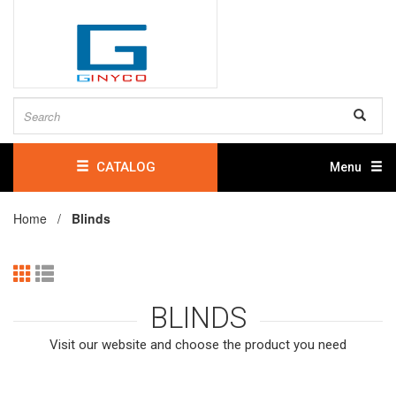
CATALOG
Menu
Home /
Blinds
BLINDS
Visit our website and choose the product you need