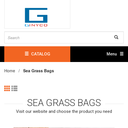
CATALOG
Menu
Home /
Sea Grass Bags
SEA GRASS BAGS
Visit our website and choose the product you need