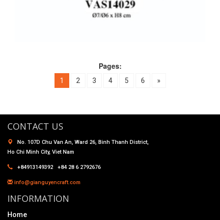
Pages:
1
2
3
4
5
6
»
CONTACT US
No. 107D Chu Van An, Ward 26, Binh Thanh District,
Ho Chi Minh City, Viet Nam
+84913149392 +84 28 6 2792676
info@gianguyencraft.com
INFORMATION
Home