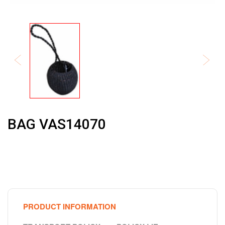
BAG VAS14070
PRODUCT INFORMATION