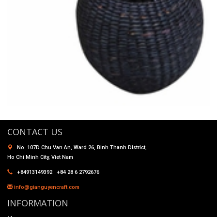
CONTACT US
No. 107D Chu Van An, Ward 26, Binh Thanh District,
Ho Chi Minh City, Viet Nam
+84913149392 +84 28 6 2792676
info@gianguyencraft.com
INFORMATION