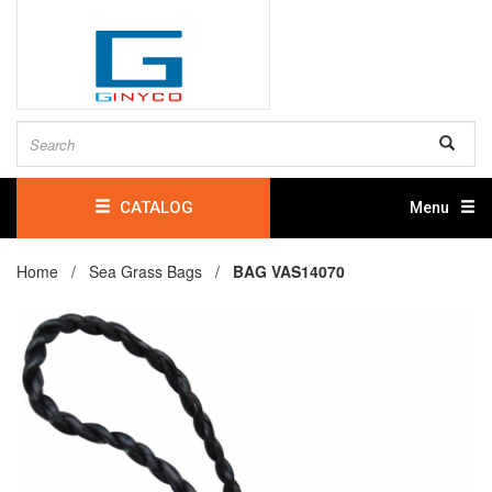
CATALOG
Menu
Home /
Sea Grass Bags
/
BAG VAS14070