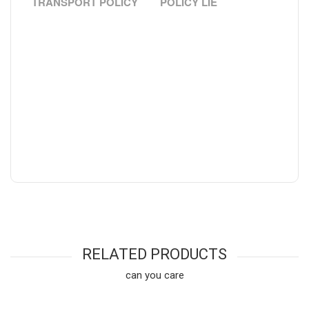
TRANSPORT POLICY
POLICY LIE
RELATED PRODUCTS
can you care