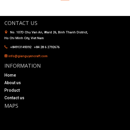
CONTACT US
No. 107D Chu Van An, Ward 26, Binh Thanh District,
Ho Chi Minh City, Viet Nam
+84913149392 +84 28 6 2792676
info@gianguyencraft.com
INFORMATION
Home
About us
Product
Contact us
MAPS