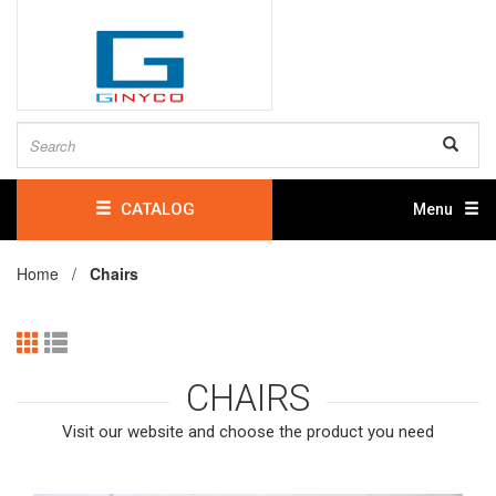
CATALOG
Menu
Home /
Chairs
CHAIRS
Visit our website and choose the product you need