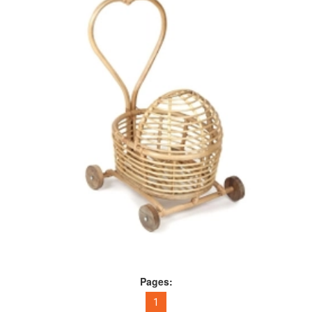
Pages:
1