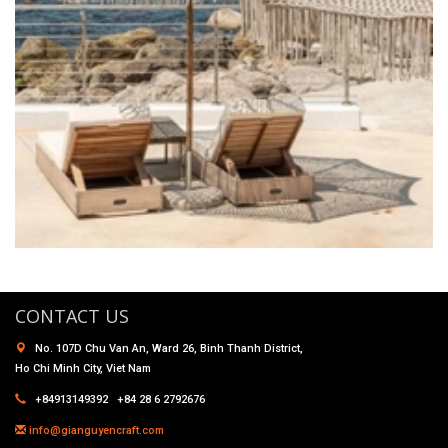
CONTACT US
No. 107D Chu Van An, Ward 26, Binh Thanh District,
Ho Chi Minh City, Viet Nam
+84913149392 +84 28 6 2792676
info@gianguyencraft.com