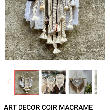
ART DECOR COIR MACRAME