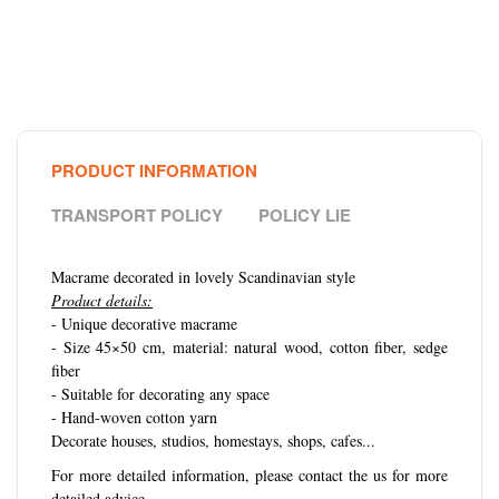
PRODUCT INFORMATION
TRANSPORT POLICY
POLICY LIE
Macrame decorated in lovely Scandinavian style
Product details:
- Unique decorative macrame
- Size 45×50 cm, material: natural wood, cotton fiber, sedge
fiber
- Suitable for decorating any space
- Hand-woven cotton yarn
Decorate houses, studios, homestays, shops, cafes...
For more detailed information, please contact the us for more
detailed advice.