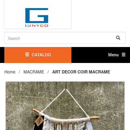
CATALOG
Menu
Home /
MACRAME
/
ART DECOR COIR MACRAME