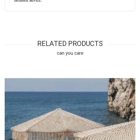
RELATED PRODUCTS
can you care