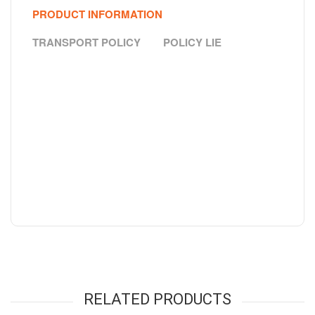
PRODUCT INFORMATION
TRANSPORT POLICY
POLICY LIE
RELATED PRODUCTS