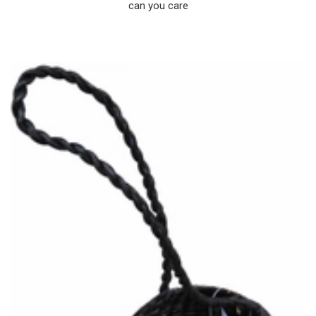
can you care