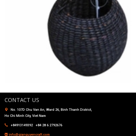
CONTACT US
No. 107D Chu Van An, Ward 26, Binh Thanh District,
Ho Chi Minh City, Viet Nam
+84913149392 +84 28 6 2792676
info@gianguyencraft.com