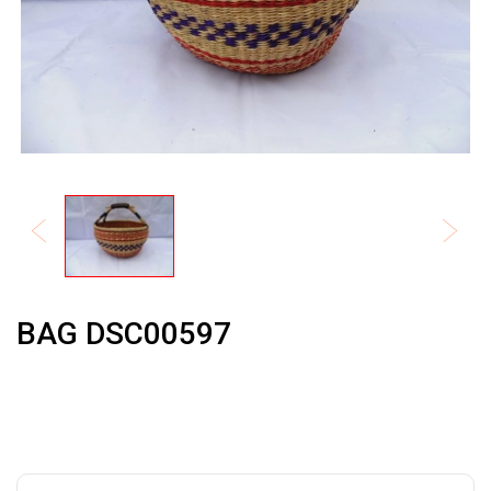
BAG DSC00597