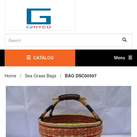
CATALOG
Menu
Home /
Sea Grass Bags
/
BAG DSC00597