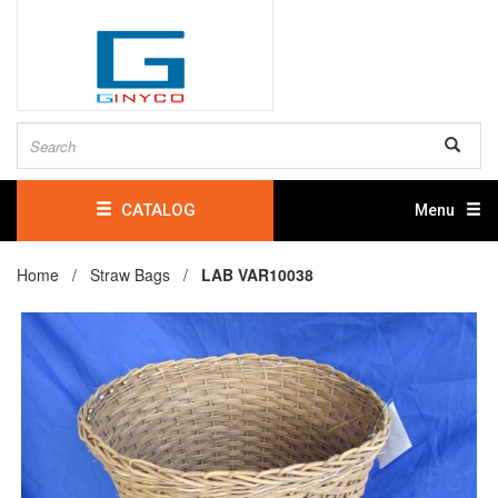
CATALOG
Menu
Home /
Straw Bags
/
LAB VAR10038