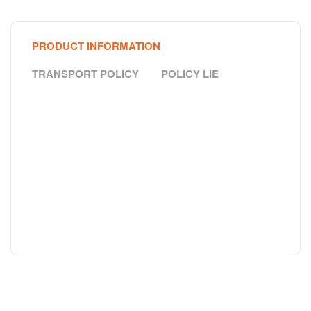
PRODUCT INFORMATION
TRANSPORT POLICY
POLICY LIE