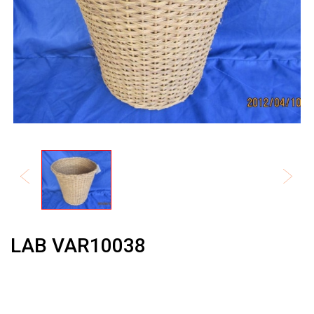
LAB VAR10038