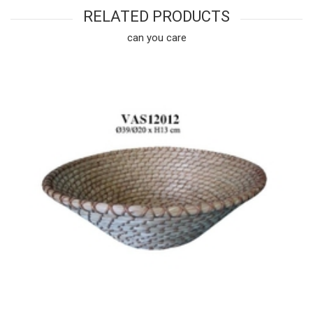
RELATED PRODUCTS
can you care