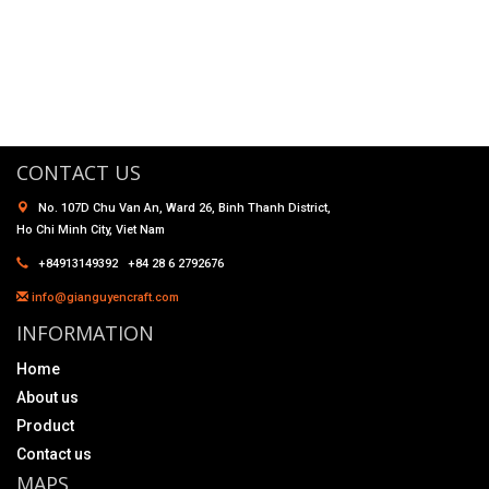
CONTACT US
No. 107D Chu Van An, Ward 26, Binh Thanh District,
Ho Chi Minh City, Viet Nam
+84913149392 +84 28 6 2792676
info@gianguyencraft.com
INFORMATION
Home
About us
Product
Contact us
MAPS