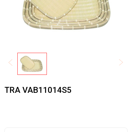
TRA VAB11014S5