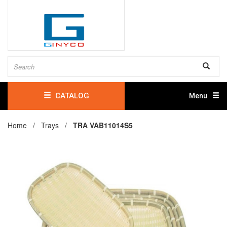
CATALOG
Menu
Home /
Trays
/
TRA VAB11014S5