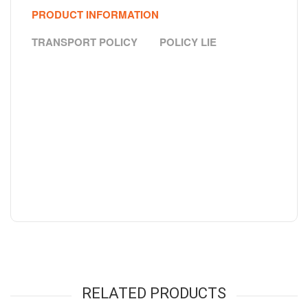
PRODUCT INFORMATION
TRANSPORT POLICY
POLICY LIE
RELATED PRODUCTS