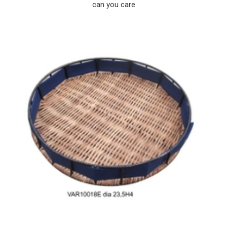
can you care