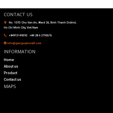
CONTACT US
No. 107D Chu Van An, Ward 26, Binh Thanh District,
Ho Chi Minh City, Viet Nam
+84913149392 +84 28 6 2792676
info@gianguyencraft.com
INFORMATION
Home
About us
Product
Contact us
MAPS