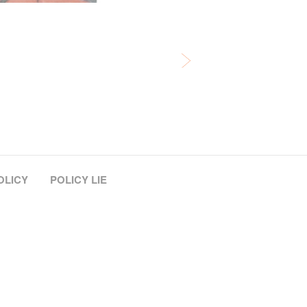
OLICY
POLICY LIE