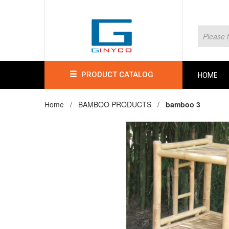
PRODUCT CATALOG
HOME
Home /
BAMBOO PRODUCTS
/
bamboo 3