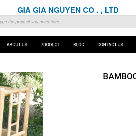
GIA GIA NGUYEN CO . , LTD
ABOUT US
PRODUCT
BLOG
CONTACT US
BAMBOO