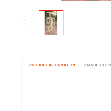
PRODUCT INFORMATION
TRANSPORT P