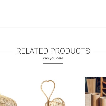
RELATED PRODUCTS
can you care