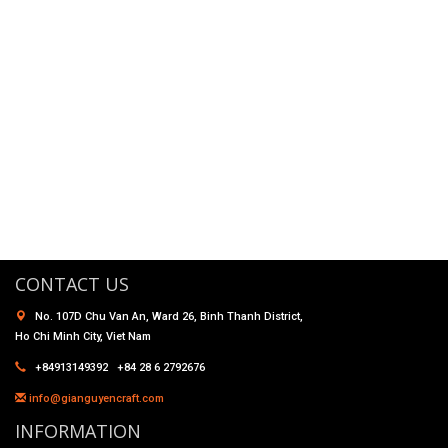
CONTACT US
No. 107D Chu Van An, Ward 26, Binh Thanh District,
Ho Chi Minh City, Viet Nam
+84913149392 +84 28 6 2792676
info@gianguyencraft.com
INFORMATION