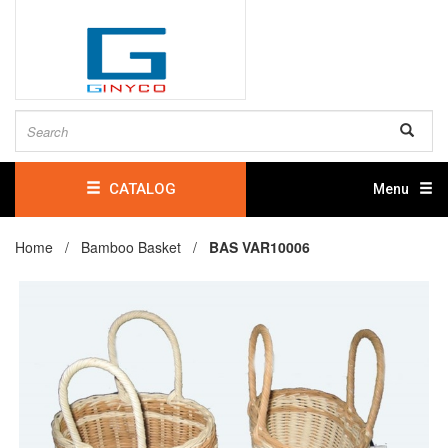
CATALOG
Menu
Home /
Bamboo Basket
/
BAS VAR10006