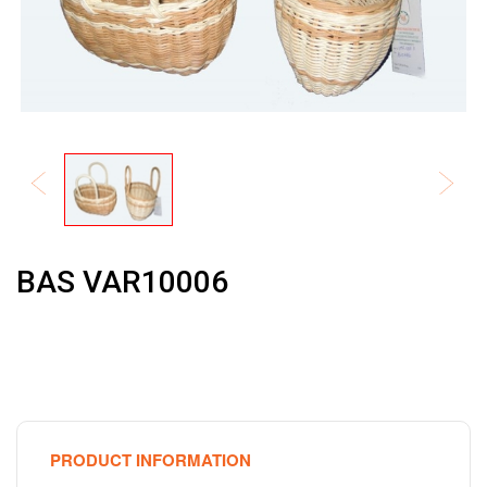
BAS VAR10006
PRODUCT INFORMATION