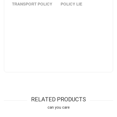
TRANSPORT POLICY
POLICY LIE
RELATED PRODUCTS
can you care