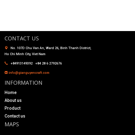
CONTACT US
No. 107D Chu Van An, Ward 26, Binh Thanh District,
Ho Chi Minh City, Viet Nam
+84913149392 +84 28 6 2792676
info@gianguyencraft.com
INFORMATION
Home
About us
Product
Contact us
MAPS