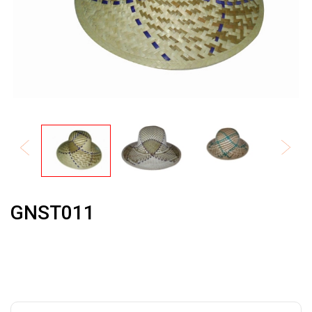
GNST011