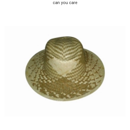
can you care