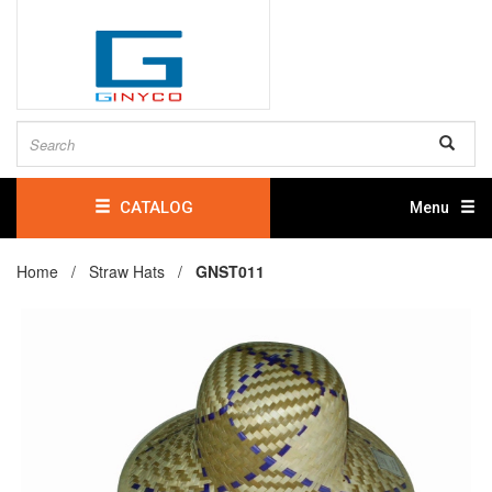
CATALOG
Menu
Home /
Straw Hats
/
GNST011