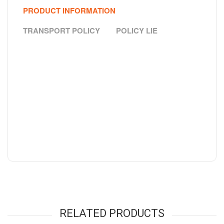
PRODUCT INFORMATION
TRANSPORT POLICY
POLICY LIE
RELATED PRODUCTS