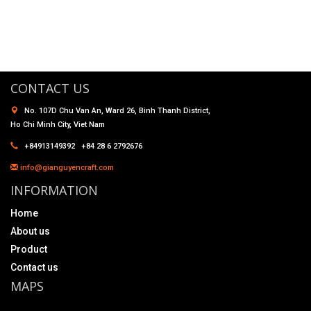
CONTACT US
No. 107D Chu Van An, Ward 26, Binh Thanh District,
Ho Chi Minh City, Viet Nam
+84913149392 +84 28 6 2792676
info@gianguyencraft.com
INFORMATION
Home
About us
Product
Contact us
MAPS