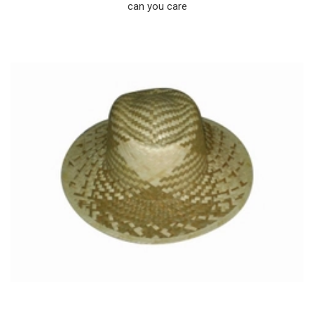
can you care