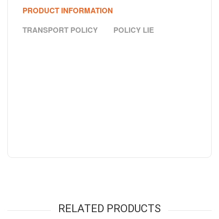
PRODUCT INFORMATION
TRANSPORT POLICY
POLICY LIE
RELATED PRODUCTS