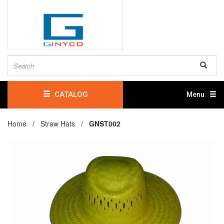
CATALOG
Menu
Home /
Straw Hats
/
GNST002