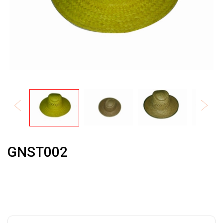
GNST002