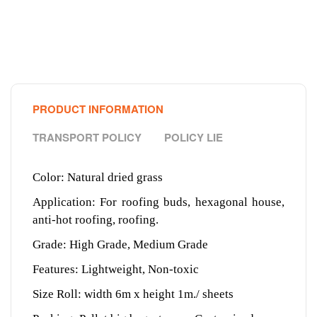
PRODUCT INFORMATION
TRANSPORT POLICY
POLICY LIE
Color: Natural dried grass
Application: For roofing buds, hexagonal house,
anti-hot roofing, roofing.
Grade: High Grade, Medium Grade
Features: Lightweight, Non-toxic
Size Roll: width 6m x height 1m./ sheets