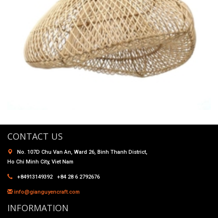
CONTACT US
No. 107D Chu Van An, Ward 26, Binh Thanh District,
Ho Chi Minh City, Viet Nam
+84913149392 +84 28 6 2792676
info@gianguyencraft.com
INFORMATION