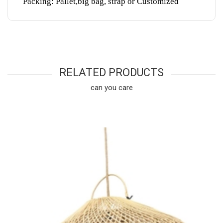
Packing: Pallet,big bag, strap or Customized
RELATED PRODUCTS
can you care