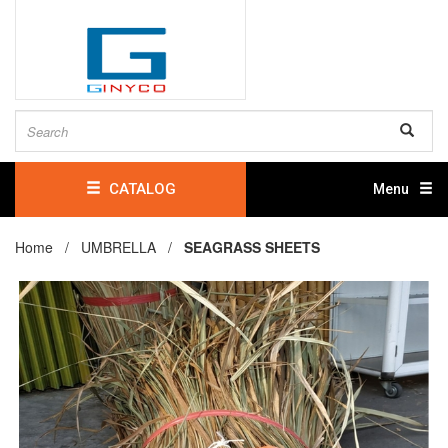
CATALOG
Menu
Home /
UMBRELLA
/
SEAGRASS SHEETS