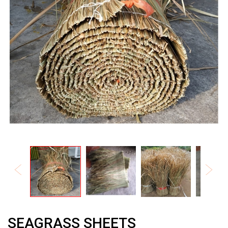
SEAGRASS SHEETS