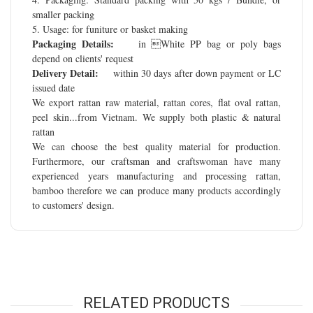
smaller packing
5. Usage: for funiture or basket making
Packaging Details:
in White PP bag or poly bags
depend on clients' request
Delivery Detail:
within 30 days after down payment or LC
issued date
We export rattan raw material, rattan cores, flat oval rattan,
peel skin...from Vietnam. We supply both plastic & natural
rattan
We can choose the best quality material for production.
Furthermore, our craftsman and craftswoman have many
experienced years manufacturing and processing rattan,
bamboo therefore we can produce many products accordingly
to customers' design.
RELATED PRODUCTS