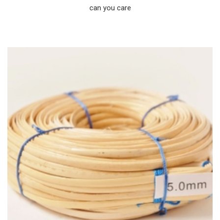
can you care