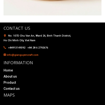
CONTACT US
No. 107D Chu Van An, Ward 26, Binh Thanh District,
Ho Chi Minh City, Viet Nam
+84913149392 +84 28 6 2792676
info@gianguyencraft.com
INFORMATION
Home
About us
Product
Contact us
MAPS