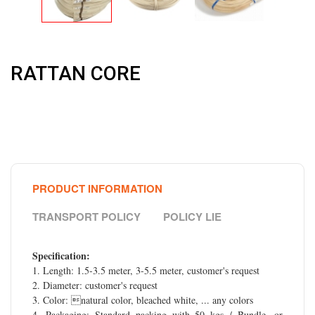
RATTAN CORE
PRODUCT INFORMATION
TRANSPORT POLICY
POLICY LIE
Specification:
1. Length: 1.5-3.5 meter, 3-5.5 meter, customer's request
2. Diameter: customer's request
3. Color: natural color, bleached white, ... any colors
4. Packaging: Standard packing with 50 kgs / Bundle, or