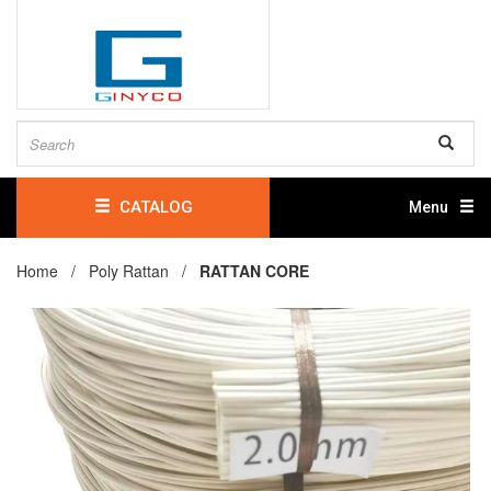
CATALOG
Menu
Home /
Poly Rattan
/
RATTAN CORE