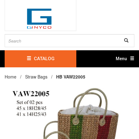
CATALOG
Menu
Home /
Straw Bags
/
HB VAW22005