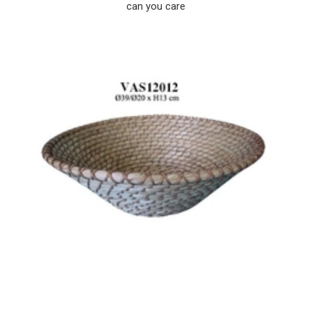
can you care