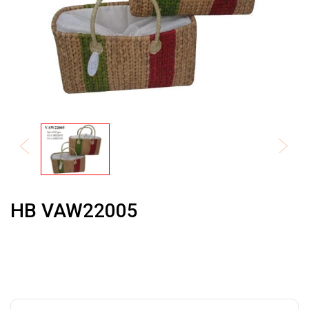
HB VAW22005