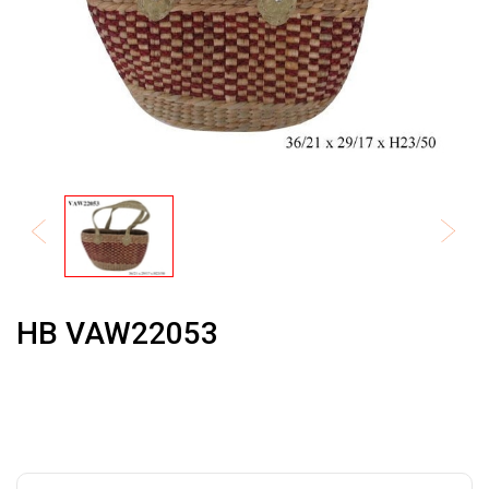
HB VAW22053