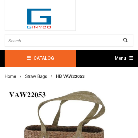
CATALOG
Menu
Home /
Straw Bags
/
HB VAW22053