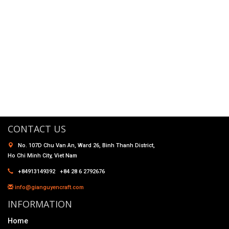
CONTACT US
No. 107D Chu Van An, Ward 26, Binh Thanh District,
Ho Chi Minh City, Viet Nam
+84913149392 +84 28 6 2792676
info@gianguyencraft.com
INFORMATION
Home