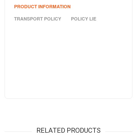
PRODUCT INFORMATION
TRANSPORT POLICY
POLICY LIE
RELATED PRODUCTS