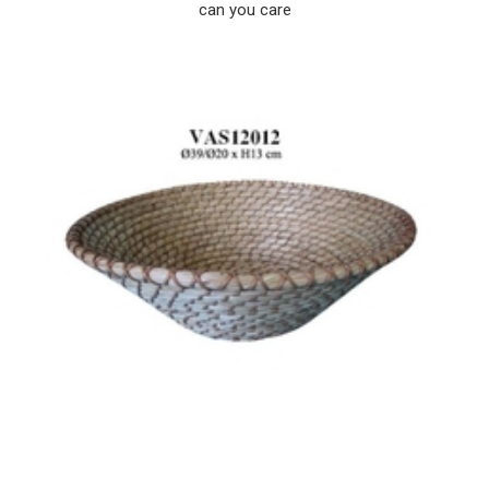
can you care