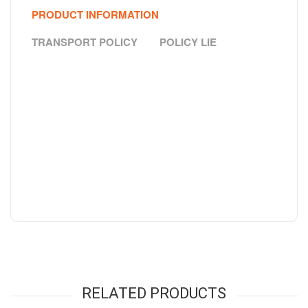
PRODUCT INFORMATION
TRANSPORT POLICY
POLICY LIE
RELATED PRODUCTS