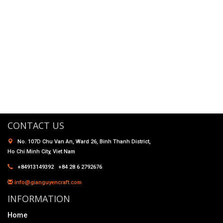
CONTACT US
No. 107D Chu Van An, Ward 26, Binh Thanh District,
Ho Chi Minh City, Viet Nam
+84913149392 +84 28 6 2792676
info@gianguyencraft.com
INFORMATION
Home