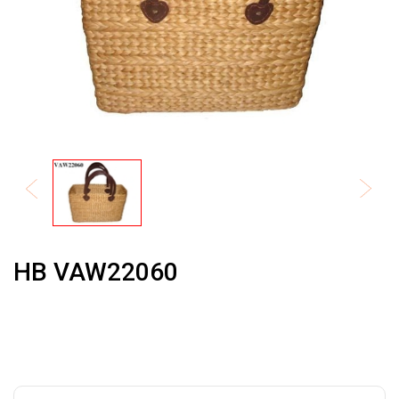
HB VAW22060