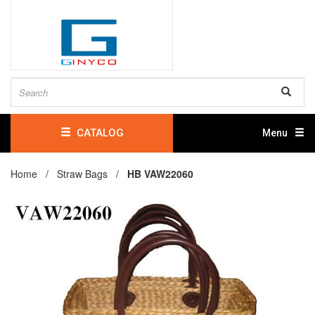
CATALOG
Menu
Home /
Straw Bags
/
HB VAW22060