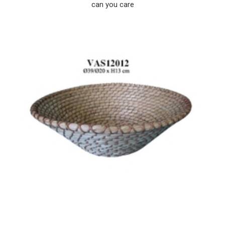
can you care